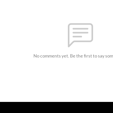
No comments yet. Be the first to say so