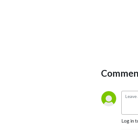
sensitivity, mindful 
embodiment and conscious 
intimacy. Plus, she loves to 
play. Former Fulbright 
scholar, Jessica has founded 
communities across the 
country dedicated to 
healing the collective 
experience of belonging 
through group resilience, 
Comment
emotional intelligence and 
body wisdom. On the 
Olympic Peninsula of 
Washington where she lives 
and loves, Jessica is 
exploring the integration of 
racial justice with conscious 
Log in t
relating and embodiment.  
To stay current on her 
evolving offerings and 