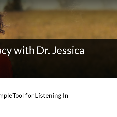
cy with Dr. Jessica
mpleTool for Listening In