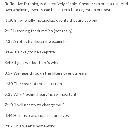
Reflective listening is deceptively simple. Anyone can practice it. And
overwhelming events can be too much to digest on our own.
1:30 Emotionally metabolize events that are too big
2:15 Listening for dummies (not really)
2:35 A reflective listening example
3:04 It’s okay to be skeptical
3:40 It just works - here’s why
3:57 We hear through the filters over our ears
4:30 The costs of the distortion
5:23 Why “feeling heard” is so important
7:10 “I will not try to change you”.
8:44 Help us “catch up” to ourselves
9:07 This week’s homework