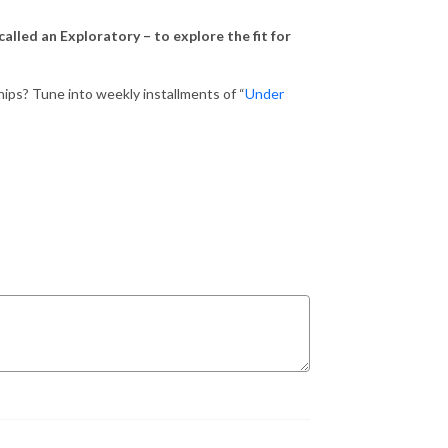
alled an Exploratory – to explore the fit for
hips? Tune into weekly installments of “
Under