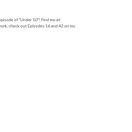
episode of "Under 10"! Find me at:
ork, check out Episodes 16 and 42 on my