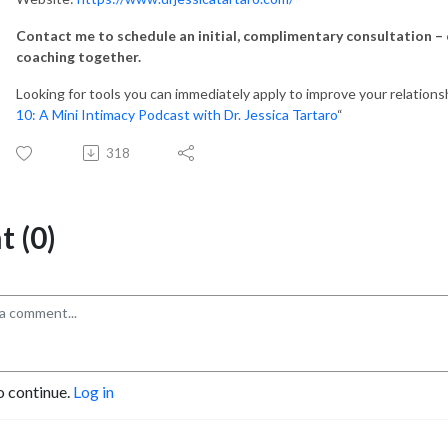
Contact me to schedule an initial, complimentary consultation – c
coaching together.
Looking for tools you can immediately apply to improve your relations
10: A Mini Intimacy Podcast with Dr. Jessica Tartaro
“
318
 (0)
o continue.
Log in