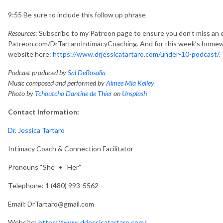
9:55 Be sure to include this follow up phrase
Resources
: Subscribe to my Patreon page to ensure you don’t miss an 
Patreon.com/DrTartaroIntimacyCoaching. And for this week’s homew
website here:
https://www.drjessicatartaro.com/under-10-podcast/
.
Podcast produced by
Sal DeRosalia
Music composed and performed by
Aimee Mia Kelley
Photo by
Tchoutcho Dantine de Thier
on
Unsplash
Contact Information:
Dr. Jessica Tartaro
Intimacy Coach & Connection Facilitator
Pronouns “She” + “Her”
Telephone: 1 (480) 993-5562
Email: DrTartaro@gmail.com
Website:
https://www.drjessicatartaro.com/