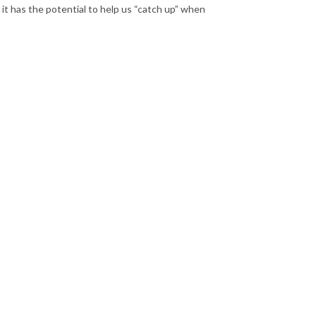
 it has the potential to help us “catch up” when