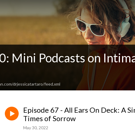
: Mini Podcasts on Intima
n.com/drjessicatartaro/feed.xml
Episode 67 - All Ears On Deck: A Si
Times of Sorrow
May 30, 2022