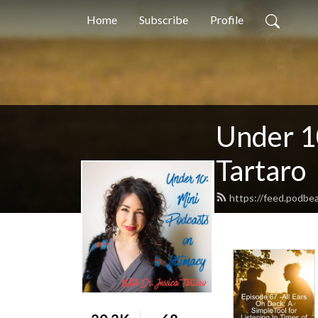
Home
Subscribe
Profile
Under 10
Tartaro
https://feed.podbea